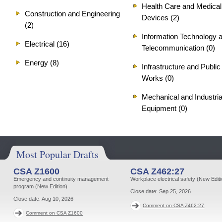
Health Care and Medical
Construction and Engineering
Devices (2)
(2)
Information Technology 
Electrical (16)
Telecommunication (0)
Energy (8)
Infrastructure and Public
Works (0)
Mechanical and Industria
Equipment (0)
Most Popular Drafts
CSA Z1600
CSA Z462:27
Emergency and continuity management
Workplace electrical safety (New Editi
program (New Edition)
Close date:
Sep 25, 2026
Close date:
Aug 10, 2026
Comment on CSA Z462:27
Comment on CSA Z1600