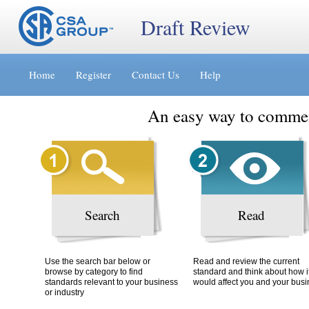
Draft Review
Jump
Accessibility
Terms
to
[0]
of
Home
Register
Contact Us
Help
content
»
Use
[s]
[8]
»
»
An easy way to commen
Search
Read
Use the search bar below or
Read and review the current
browse by category to find
standard and think about how i
standards relevant to your business
would affect you and your bus
or industry