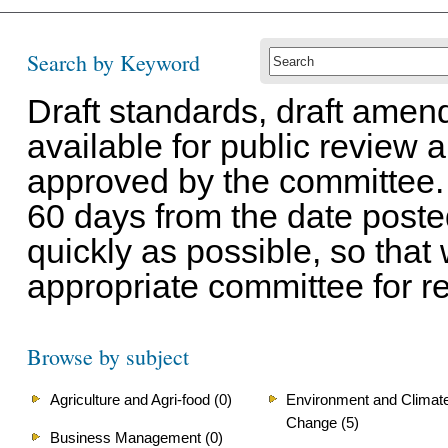
Search by Keyword
Draft standards, draft ame
available for public review
approved by the committee.
60 days from the date post
quickly as possible, so that
appropriate committee for r
Browse by subject
Agriculture and Agri-food (0)
Environment and Climat
Change (5)
Business Management (0)