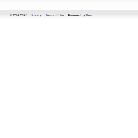
© CSA 2026
Privacy
Terms of Use
Powered by
Revo