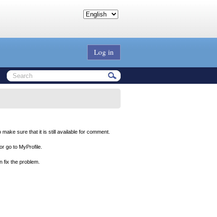
Log in
ake sure that it is still available for comment.
 or go to MyProfile.
 fix the problem.