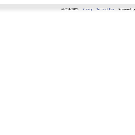
© CSA 2026
Privacy
Terms of Use
Powered b