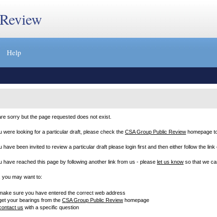
 Review
Help
re sorry but the page requested does not exist.
ou were looking for a particular draft, please check the
CSA Group Public Review
homepage to m
u have been invited to review a particular draft please login first and then either follow the link
ou have reached this page by following another link from us - please
let us know
so that we can
, you may want to:
make sure you have entered the correct web address
get your bearings from the
CSA Group Public Review
homepage
contact us
with a specific question