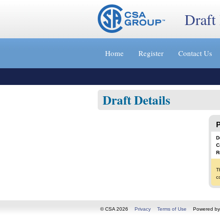
Draft
Jump
to
Home
Register
Contact Us
content
[s]
»
Draft Details
P
D
C
R
T
c
© CSA 2026
Privacy
Terms of Use
Powered b