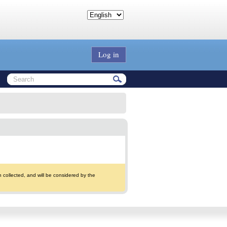
Log in
collected, and will be considered by the