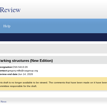
 Review
Help
arking structures (New Edition)
esignation:
CSA S413:26
ontact:
gregory.mills@csagroup.org
eview end date:
Jun 14, 2026
his draft is no longer available to be viewed. The comments that have been made on it have been 
ommittee responsible for the draft.
y
Revo