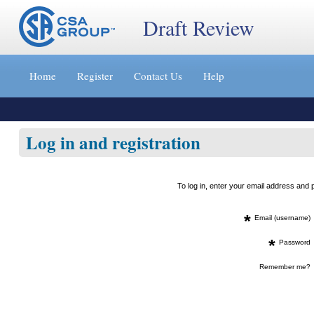
Draft Review
Jump
to
Home
Register
Contact Us
Help
content
[s]
»
Log in and registration
To log in, enter your email address an
*
Email (username)
*
Password
Remember me?