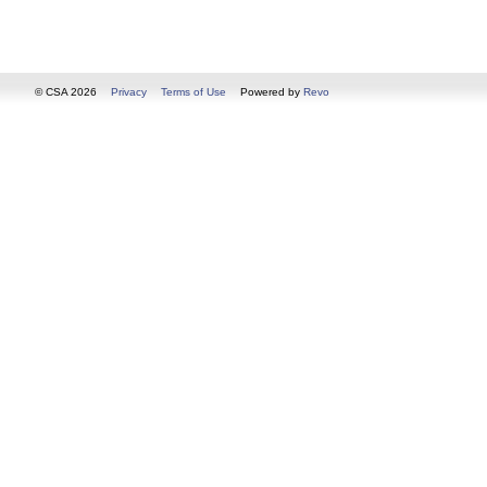
© CSA 2026
Privacy
Terms of Use
Powered by
Revo