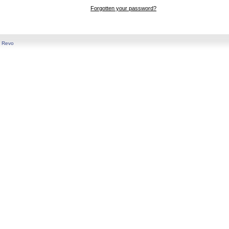
Forgotten your password?
y
Revo