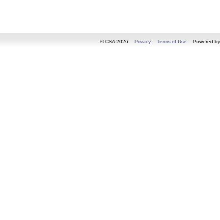
© CSA 2026
Privacy
Terms of Use
Powered b