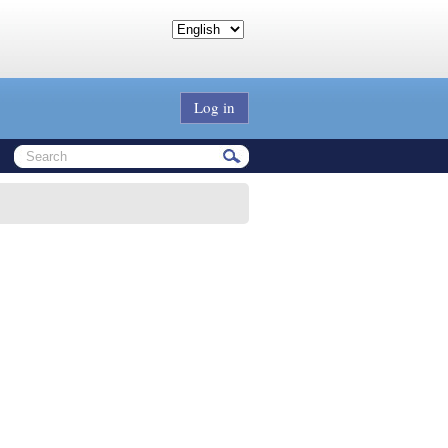
Log in