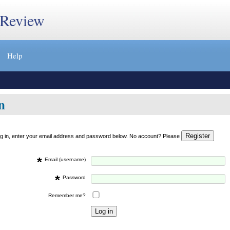
 Review
Help
n
og in, enter your email address and password below. No account? Please
*
Email (username)
*
Password
Remember me?