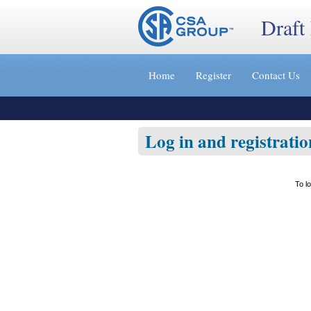
Draft
Jump
to
Home
Register
Contact Us
content
[s]
»
Log in and registratio
To l