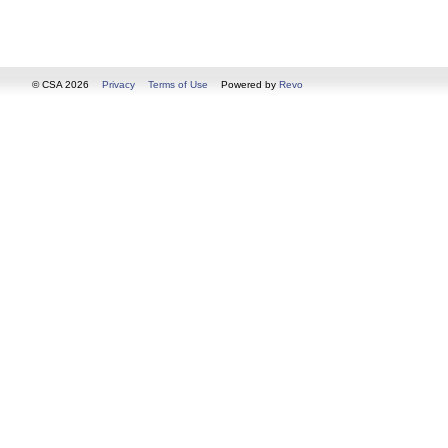
© CSA 2026
Privacy
Terms of Use
Powered by
Revo