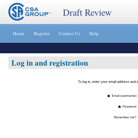
Draft Review
Jump
to
Home
Register
Contact Us
Help
content
[s]
»
Log in and registration
To log in, enter your email address an
*
Email (username)
*
Password
Remember me?