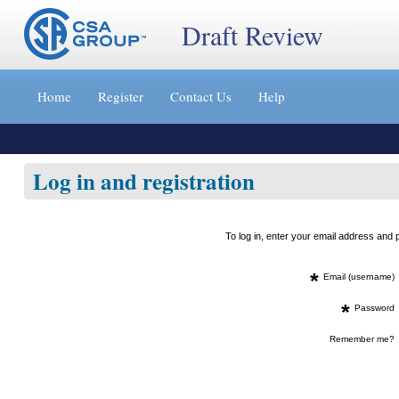
Draft Review
Jump
to
Home
Register
Contact Us
Help
content
[s]
»
Log in and registration
To log in, enter your email address an
*
Email (username)
*
Password
Remember me?