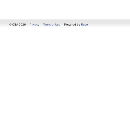
© CSA 2026
Privacy
Terms of Use
Powered by
Revo