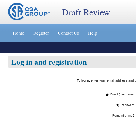
Draft Review
Jump
to
Home
Register
Contact Us
Help
content
[s]
»
Log in and registration
To log in, enter your email address an
*
Email (username)
*
Password
Remember me?