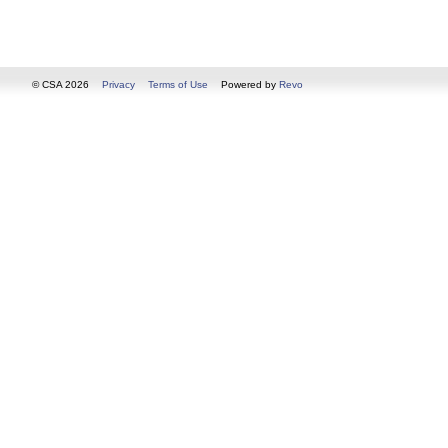
© CSA 2026
Privacy
Terms of Use
Powered by
Revo