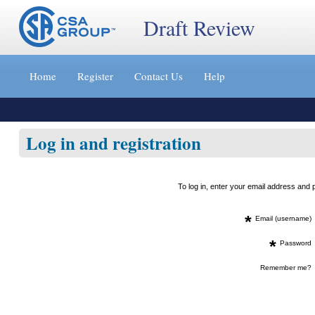
Draft Review
Jump
to
Home
Register
Contact Us
Help
content
[s]
»
Log in and registration
To log in, enter your email address an
*
Email (username)
*
Password
Remember me?