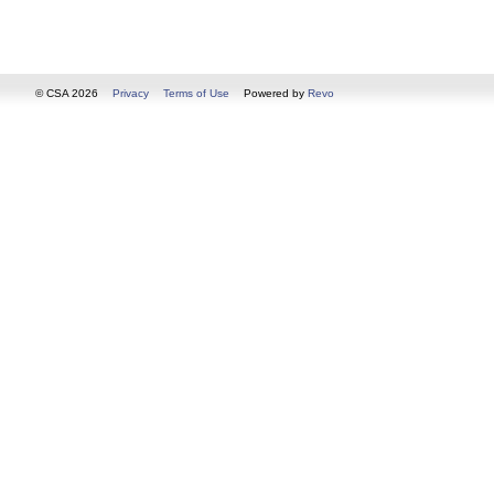
© CSA 2026
Privacy
Terms of Use
Powered by
Revo