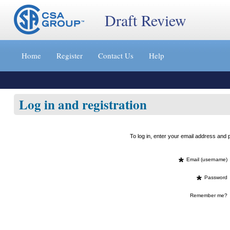
Draft Review
Jump
to
Home
Register
Contact Us
Help
content
[s]
»
Log in and registration
To log in, enter your email address an
*
Email (username)
*
Password
Remember me?