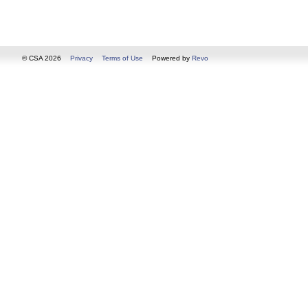
© CSA 2026
Privacy
Terms of Use
Powered by
Revo