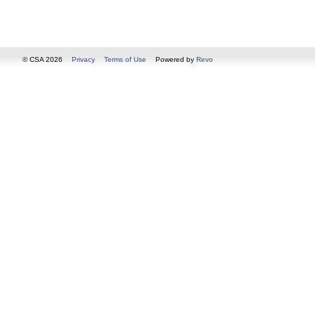
© CSA 2026
Privacy
Terms of Use
Powered by
Revo