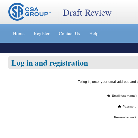
Draft Review
Jump
to
Home
Register
Contact Us
Help
content
[s]
»
Log in and registration
To log in, enter your email address an
*
Email (username)
*
Password
Remember me?