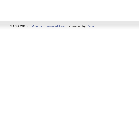
© CSA 2026
Privacy
Terms of Use
Powered by
Revo