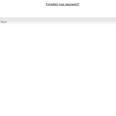
Forgotten your password?
y
Revo