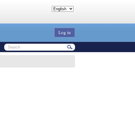
Log in