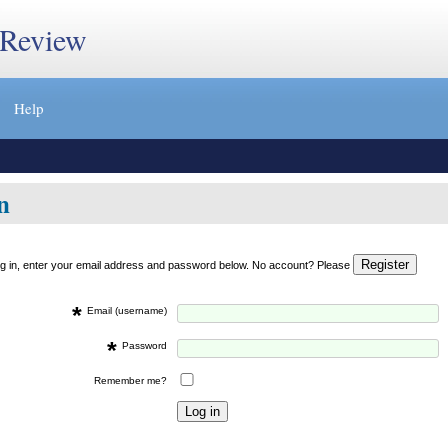
 Review
Help
n
og in, enter your email address and password below. No account? Please
*
Email (username)
*
Password
Remember me?