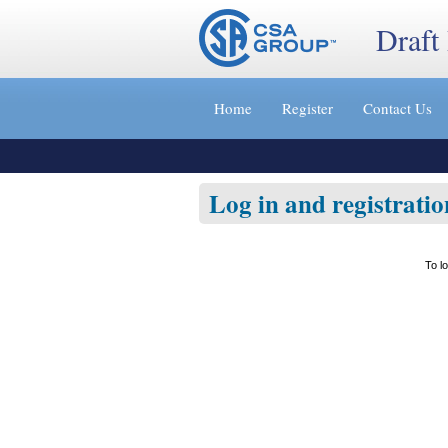
Draft
Jump
to
Home
Register
Contact Us
content
[s]
»
Log in and registratio
To l