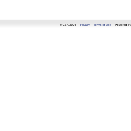
© CSA 2026
Privacy
Terms of Use
Powered b