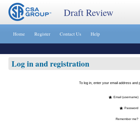
Draft Review
Jump
to
Home
Register
Contact Us
Help
content
[s]
»
Log in and registration
To log in, enter your email address an
*
Email (username)
*
Password
Remember me?