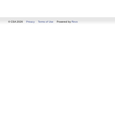
© CSA 2026
Privacy
Terms of Use
Powered by
Revo