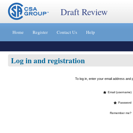
Draft Review
Jump
to
Home
Register
Contact Us
Help
content
[s]
»
Log in and registration
To log in, enter your email address an
*
Email (username)
*
Password
Remember me?