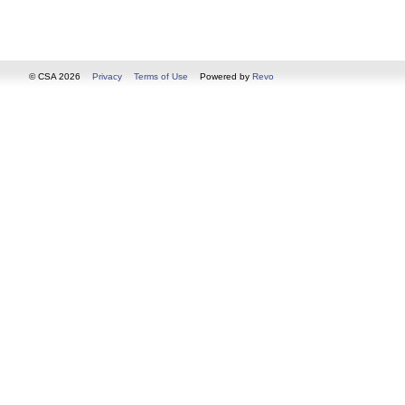
© CSA 2026
Privacy
Terms of Use
Powered by
Revo