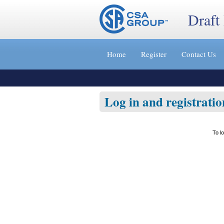
Draft
Jump
to
Home
Register
Contact Us
content
[s]
»
Log in and registratio
To l