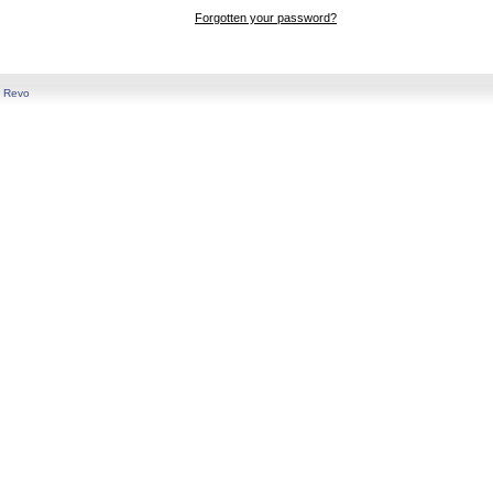
Forgotten your password?
y
Revo