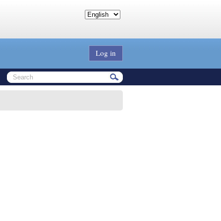
Log in