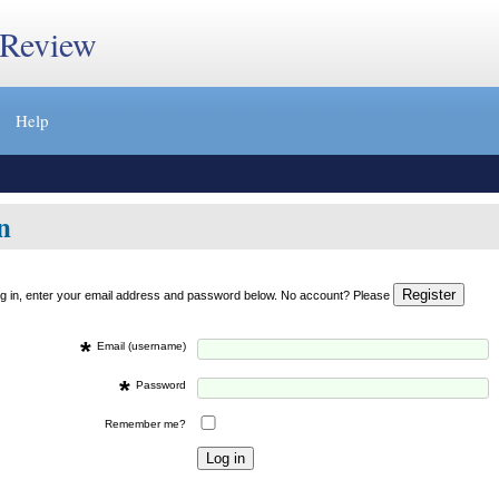
 Review
Help
n
og in, enter your email address and password below. No account? Please
*
Email (username)
*
Password
Remember me?