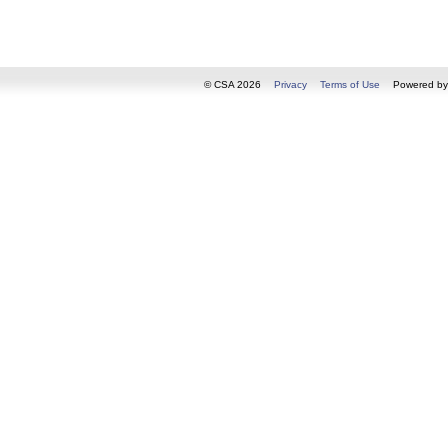
© CSA 2026
Privacy
Terms of Use
Powered b