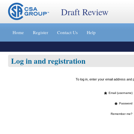
Draft Review
Jump
to
Home
Register
Contact Us
Help
content
[s]
»
Log in and registration
To log in, enter your email address an
*
Email (username)
*
Password
Remember me?