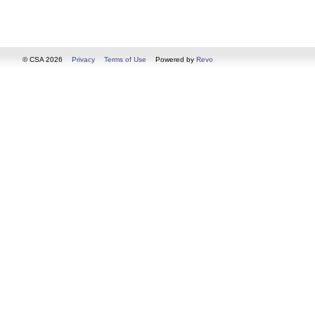
© CSA 2026
Privacy
Terms of Use
Powered by
Revo