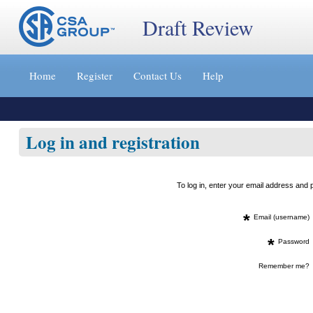
Draft Review
Jump
to
Home
Register
Contact Us
Help
content
[s]
»
Log in and registration
To log in, enter your email address an
*
Email (username)
*
Password
Remember me?