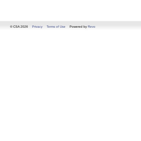
© CSA 2026
Privacy
Terms of Use
Powered by
Revo