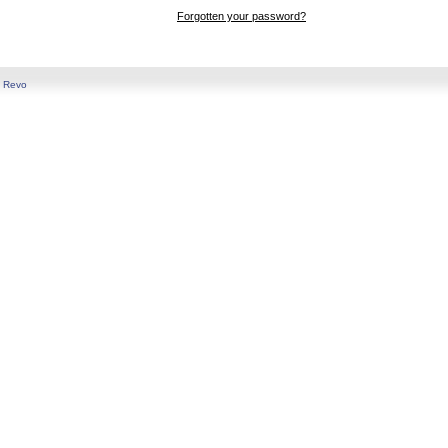
Forgotten your password?
y
Revo