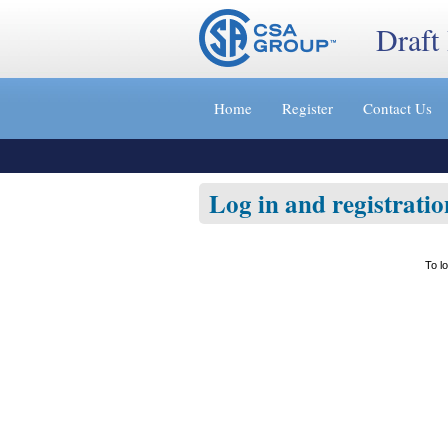
Draft
Jump
to
Home
Register
Contact Us
content
[s]
»
Log in and registratio
To l