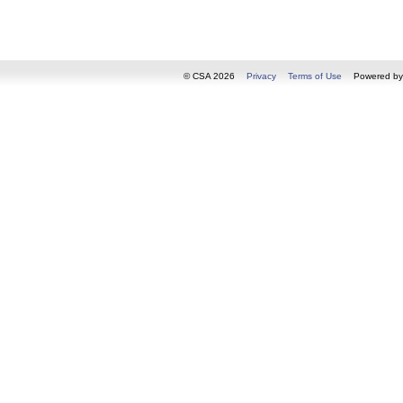
© CSA 2026
Privacy
Terms of Use
Powered b