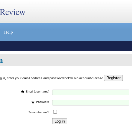
 Review
Help
n
og in, enter your email address and password below. No account? Please
*
Email (username)
*
Password
Remember me?