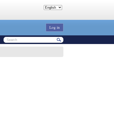
Log in