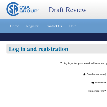
Draft Review
Jump
to
Home
Register
Contact Us
Help
content
[s]
»
Log in and registration
To log in, enter your email address an
*
Email (username)
*
Password
Remember me?