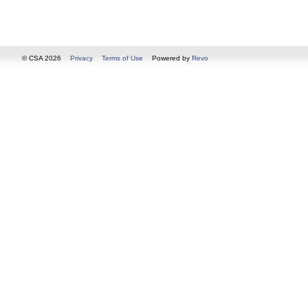
© CSA 2026
Privacy
Terms of Use
Powered by
Revo