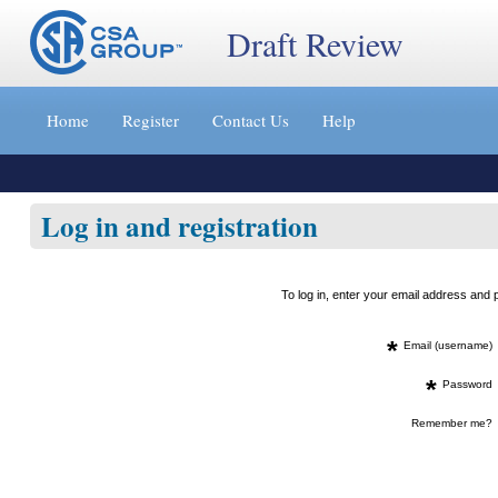
Draft Review
Jump
to
Home
Register
Contact Us
Help
content
[s]
»
Log in and registration
To log in, enter your email address an
*
Email (username)
*
Password
Remember me?