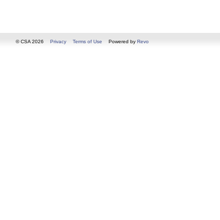
© CSA 2026
Privacy
Terms of Use
Powered by
Revo