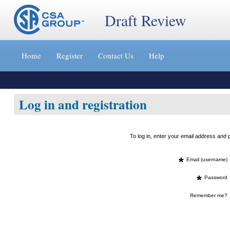
Draft Review
Jump
to
Home
Register
Contact Us
Help
content
[s]
»
Log in and registration
To log in, enter your email address an
*
Email (username)
*
Password
Remember me?