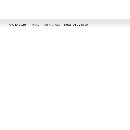
© CSA 2026
Privacy
Terms of Use
Powered by
Revo