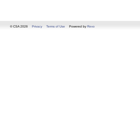
© CSA 2026
Privacy
Terms of Use
Powered by
Revo