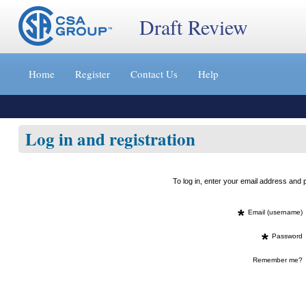
Draft Review
Jump
to
Home
Register
Contact Us
Help
content
[s]
»
Log in and registration
To log in, enter your email address an
*
Email (username)
*
Password
Remember me?