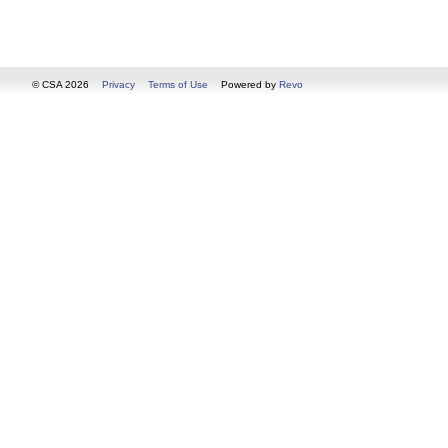
© CSA 2026
Privacy
Terms of Use
Powered by
Revo