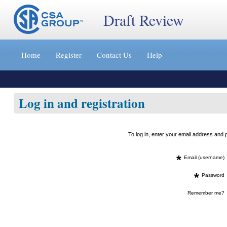
Draft Review
Jump
to
Home
Register
Contact Us
Help
content
[s]
»
Log in and registration
To log in, enter your email address an
*
Email (username)
*
Password
Remember me?