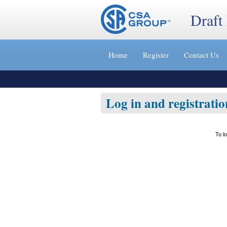
Draft
Jump
to
Home
Register
Contact Us
content
[s]
»
Log in and registratio
To l