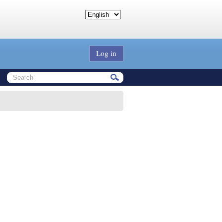
Log in