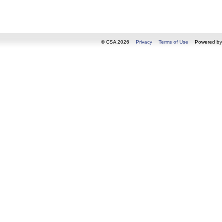
© CSA 2026
Privacy
Terms of Use
Powered b