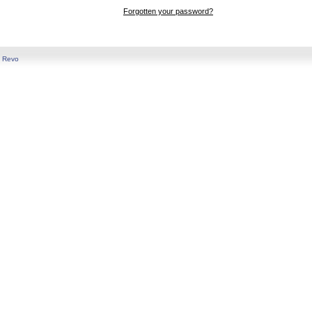
Forgotten your password?
y
Revo