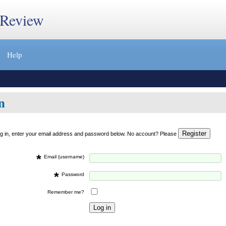
 Review
Help
n
og in, enter your email address and password below. No account? Please
*
Email (username)
*
Password
Remember me?