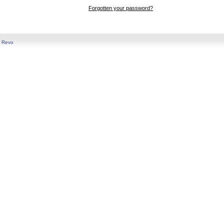
Forgotten your password?
y
Revo