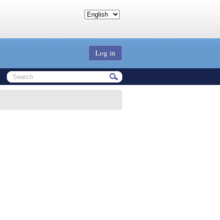
Log in