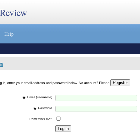
 Review
Help
n
og in, enter your email address and password below. No account? Please
*
Email (username)
*
Password
Remember me?