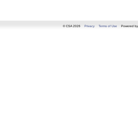
© CSA 2026
Privacy
Terms of Use
Powered b