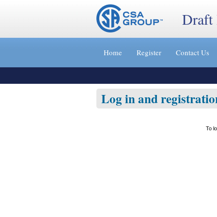
Draft
Jump
to
Home
Register
Contact Us
content
[s]
»
Log in and registratio
To l