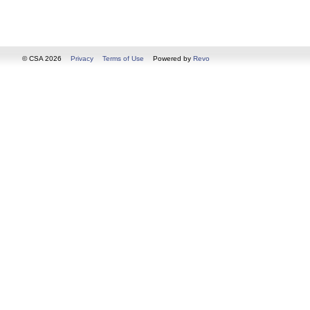
© CSA 2026
Privacy
Terms of Use
Powered by
Revo