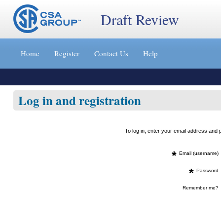
Draft Review
Jump
to
Home
Register
Contact Us
Help
content
[s]
»
Log in and registration
To log in, enter your email address an
*
Email (username)
*
Password
Remember me?