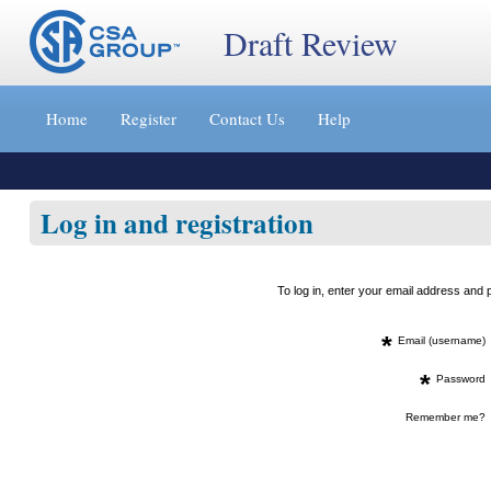
Draft Review
Jump
to
Home
Register
Contact Us
Help
content
[s]
»
Log in and registration
To log in, enter your email address an
*
Email (username)
*
Password
Remember me?