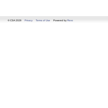
© CSA 2026
Privacy
Terms of Use
Powered by
Revo