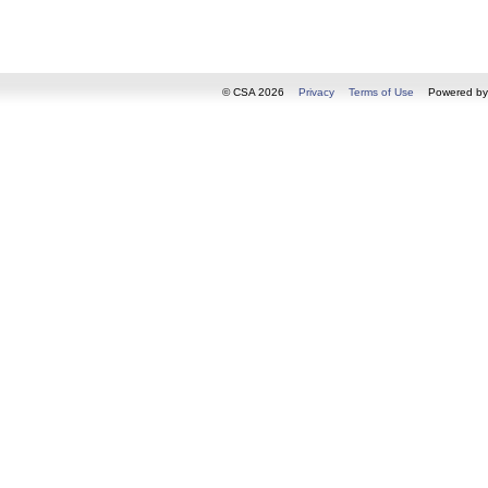
© CSA 2026
Privacy
Terms of Use
Powered b