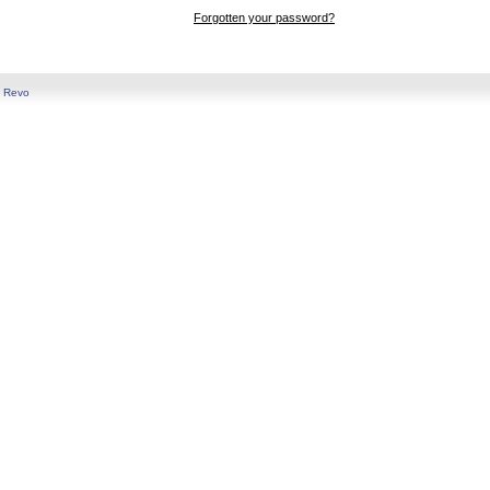
Forgotten your password?
y
Revo