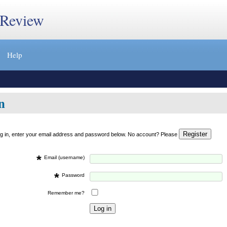
 Review
Help
n
og in, enter your email address and password below. No account? Please
*
Email (username)
*
Password
Remember me?