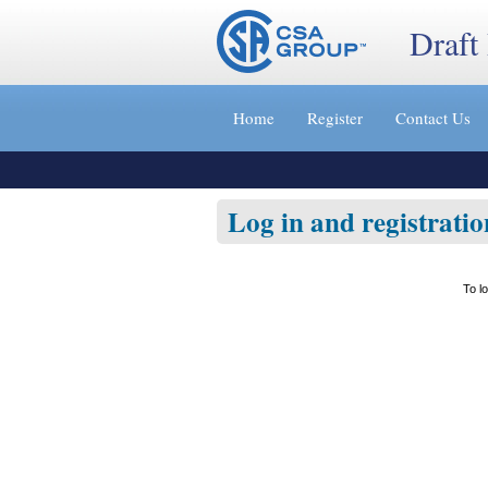
Draft
Jump
to
Home
Register
Contact Us
content
[s]
»
Log in and registratio
To l