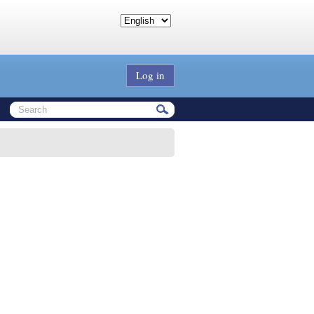
Log in