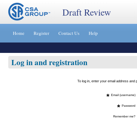
Draft Review
Jump
to
Home
Register
Contact Us
Help
content
[s]
»
Log in and registration
To log in, enter your email address an
*
Email (username)
*
Password
Remember me?