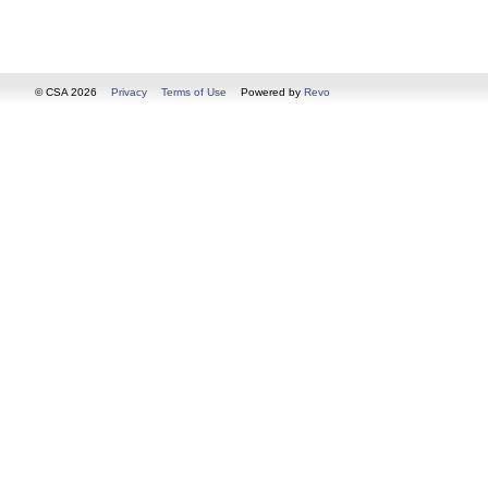
© CSA 2026
Privacy
Terms of Use
Powered by
Revo