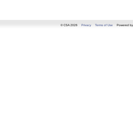
© CSA 2026
Privacy
Terms of Use
Powered b