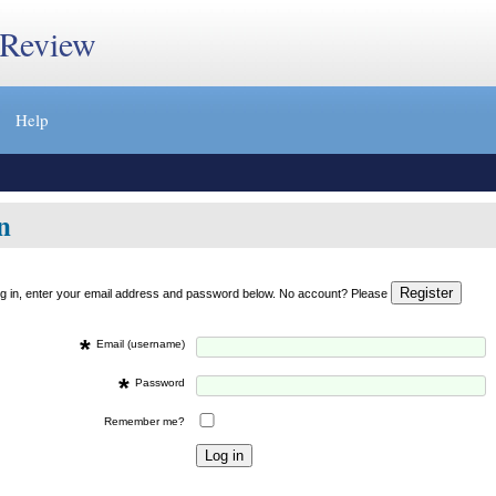
 Review
Help
n
og in, enter your email address and password below. No account? Please
*
Email (username)
*
Password
Remember me?