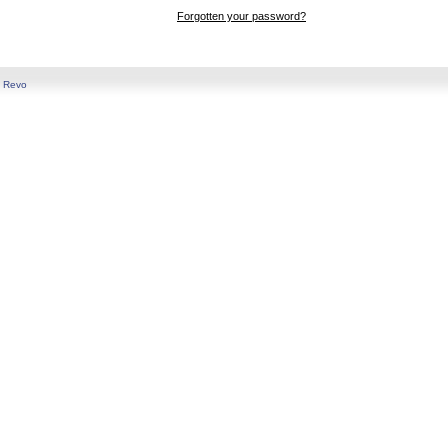
Forgotten your password?
y
Revo