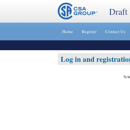
Draft
Jump
to
Home
Register
Contact Us
content
[s]
»
Log in and registratio
To l