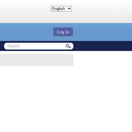
Log in