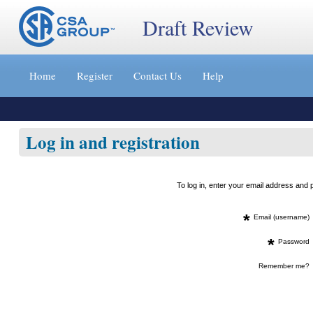
Draft Review
Jump
to
Home
Register
Contact Us
Help
content
[s]
»
Log in and registration
To log in, enter your email address an
*
Email (username)
*
Password
Remember me?