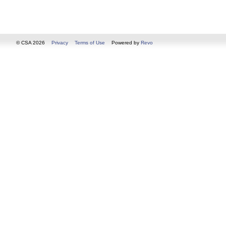
© CSA 2026
Privacy
Terms of Use
Powered by
Revo