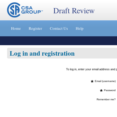
Draft Review
Jump
to
Home
Register
Contact Us
Help
content
[s]
»
Log in and registration
To log in, enter your email address an
*
Email (username)
*
Password
Remember me?