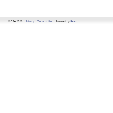
© CSA 2026
Privacy
Terms of Use
Powered by
Revo