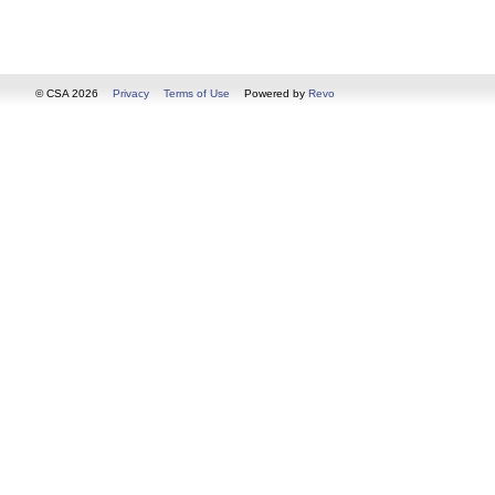
© CSA 2026
Privacy
Terms of Use
Powered by
Revo