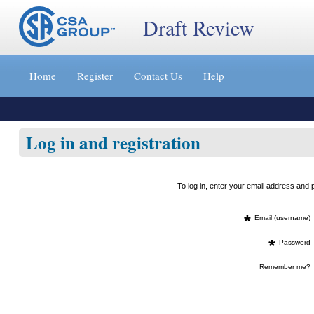
Draft Review
Jump
to
Home
Register
Contact Us
Help
content
[s]
»
Log in and registration
To log in, enter your email address an
*
Email (username)
*
Password
Remember me?