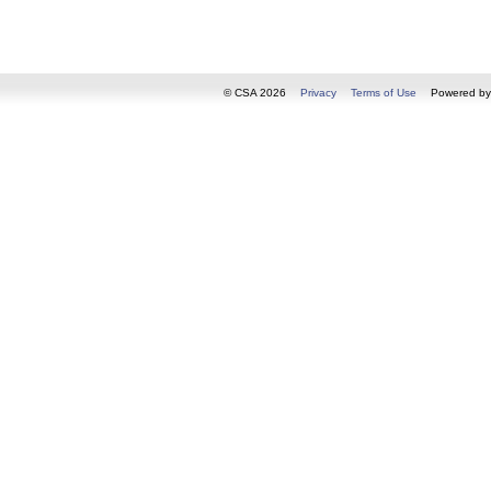
© CSA 2026
Privacy
Terms of Use
Powered b