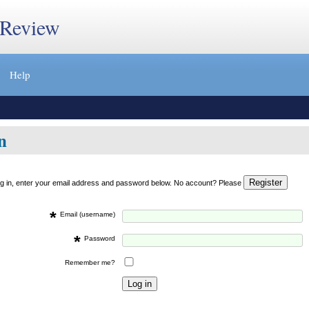
 Review
Help
n
og in, enter your email address and password below. No account? Please
*
Email (username)
*
Password
Remember me?