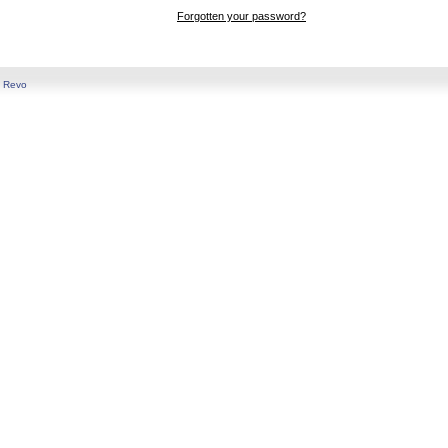
Forgotten your password?
y
Revo