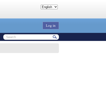
Log in