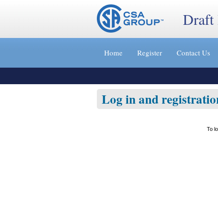
Draft
Jump
to
Home
Register
Contact Us
content
[s]
»
Log in and registratio
To l