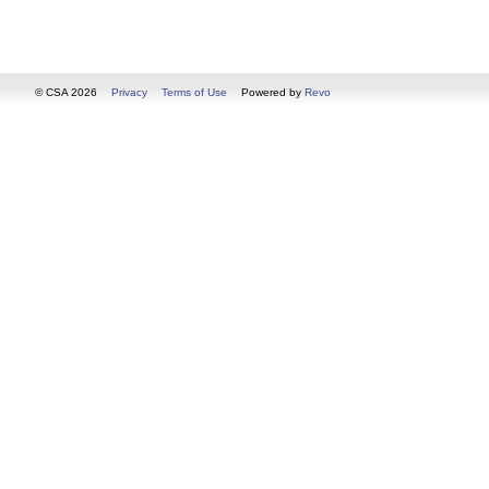
© CSA 2026
Privacy
Terms of Use
Powered by
Revo