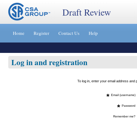
Draft Review
Jump
to
Home
Register
Contact Us
Help
content
[s]
»
Log in and registration
To log in, enter your email address an
*
Email (username)
*
Password
Remember me?