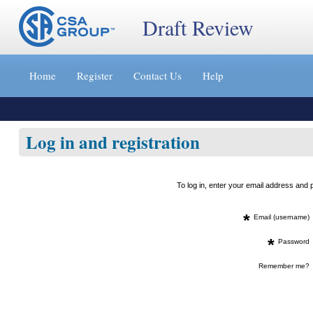
Draft Review
Jump
to
Home
Register
Contact Us
Help
content
[s]
»
Log in and registration
To log in, enter your email address an
*
Email (username)
*
Password
Remember me?