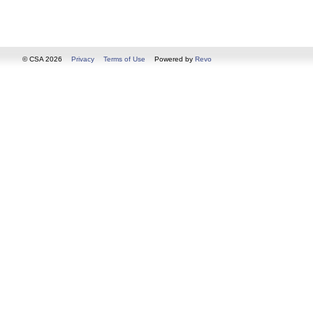
© CSA 2026
Privacy
Terms of Use
Powered by
Revo