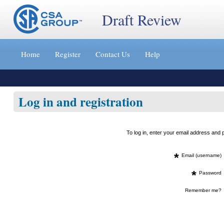
Draft Review
Jump
to
Home
Register
Contact Us
Help
content
[s]
»
Log in and registration
To log in, enter your email address an
*
Email (username)
*
Password
Remember me?