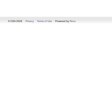
© CSA 2026
Privacy
Terms of Use
Powered by
Revo