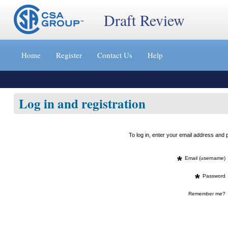
Draft Review
Jump
to
Home
Register
Contact Us
Help
content
[s]
»
Log in and registration
To log in, enter your email address an
*
Email (username)
*
Password
Remember me?