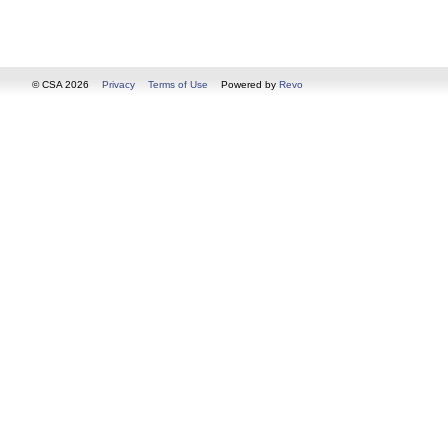
© CSA 2026
Privacy
Terms of Use
Powered by
Revo