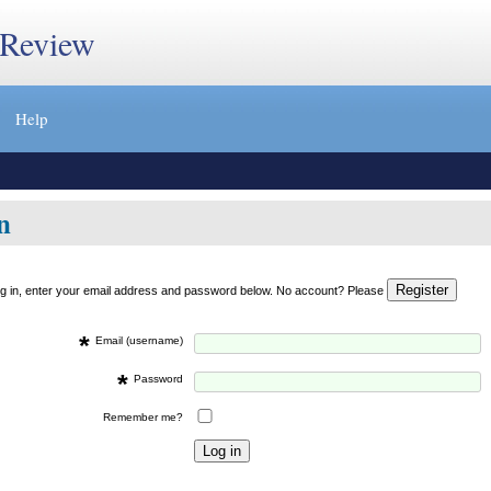
 Review
Help
n
og in, enter your email address and password below. No account? Please
*
Email (username)
*
Password
Remember me?