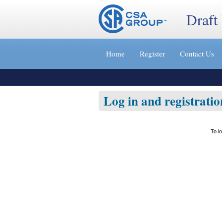
Draft
Jump
to
Home
Register
Contact Us
content
[s]
»
Log in and registratio
To l