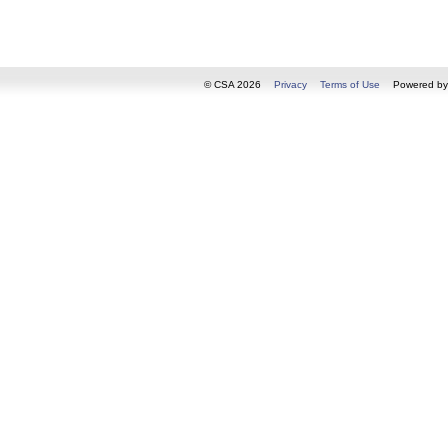
© CSA 2026
Privacy
Terms of Use
Powered b