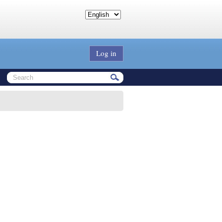
Log in