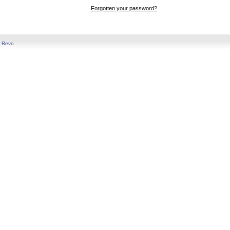
Forgotten your password?
y
Revo