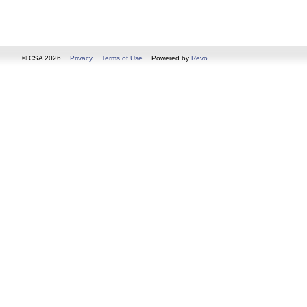
© CSA 2026
Privacy
Terms of Use
Powered by
Revo