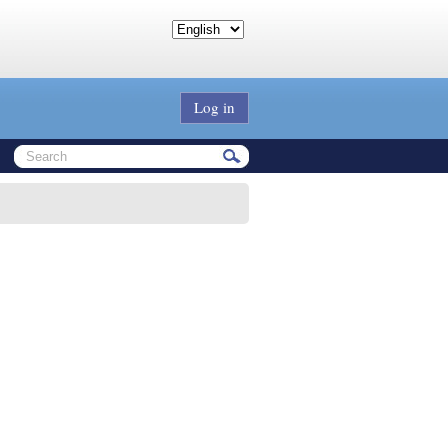
Log in