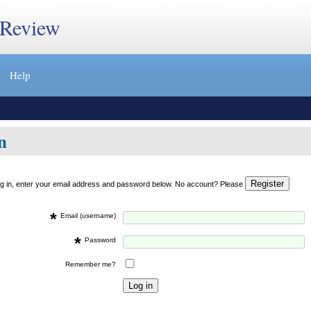
 Review
Help
n
og in, enter your email address and password below. No account? Please
*
Email (username)
*
Password
Remember me?