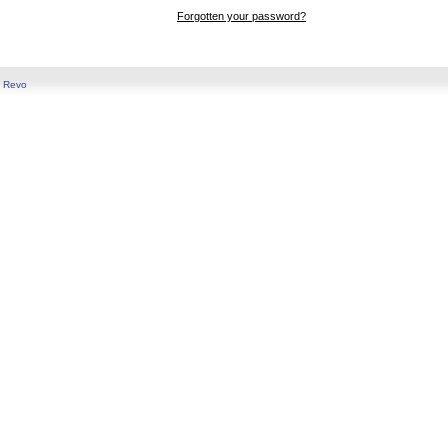
Forgotten your password?
y
Revo