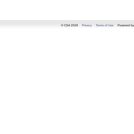
© CSA 2026
Privacy
Terms of Use
Powered b