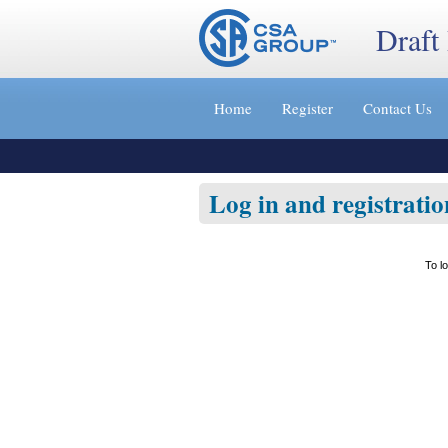
Draft
Jump
to
Home
Register
Contact Us
content
[s]
»
Log in and registratio
To l