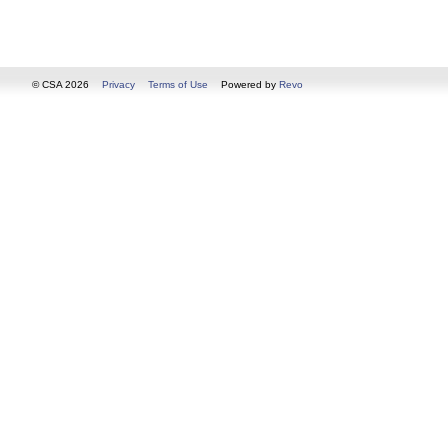
© CSA 2026
Privacy
Terms of Use
Powered by
Revo