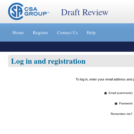
Draft Review
Jump
to
Home
Register
Contact Us
Help
content
[s]
»
Log in and registration
To log in, enter your email address an
*
Email (username)
*
Password
Remember me?