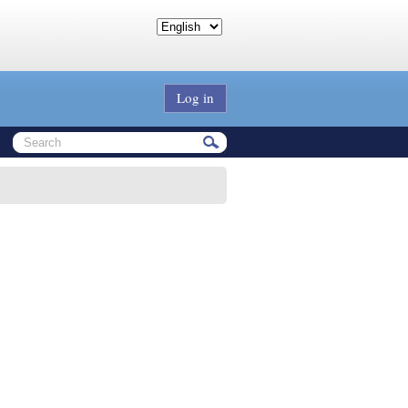
Log in