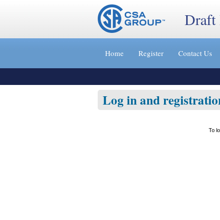
Draft
Jump
to
Home
Register
Contact Us
content
[s]
»
Log in and registratio
To l