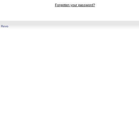
Forgotten your password?
y
Revo