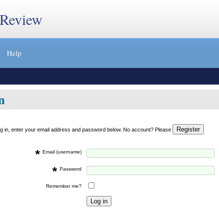
 Review
Help
n
og in, enter your email address and password below. No account? Please
*
Email (username)
*
Password
Remember me?