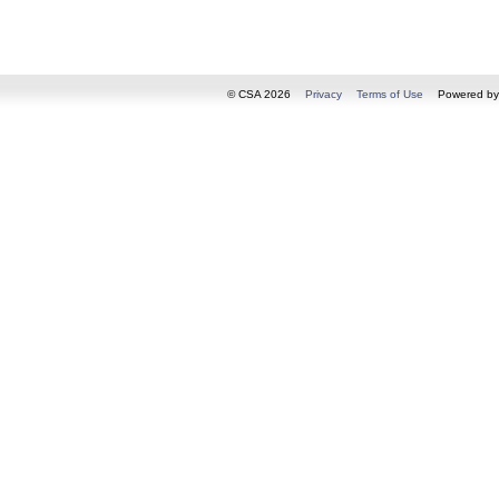
© CSA 2026
Privacy
Terms of Use
Powered b