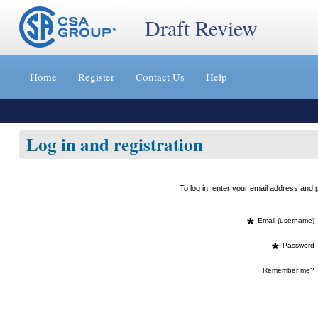
Draft Review
Jump
to
Home
Register
Contact Us
Help
content
[s]
»
Log in and registration
To log in, enter your email address an
*
Email (username)
*
Password
Remember me?