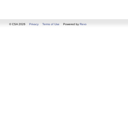
© CSA 2026
Privacy
Terms of Use
Powered by
Revo