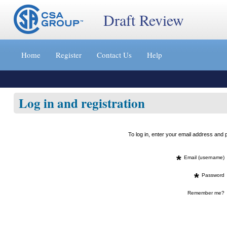
Draft Review
Jump
to
Home
Register
Contact Us
Help
content
[s]
»
Log in and registration
To log in, enter your email address an
*
Email (username)
*
Password
Remember me?