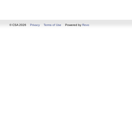
© CSA 2026
Privacy
Terms of Use
Powered by
Revo