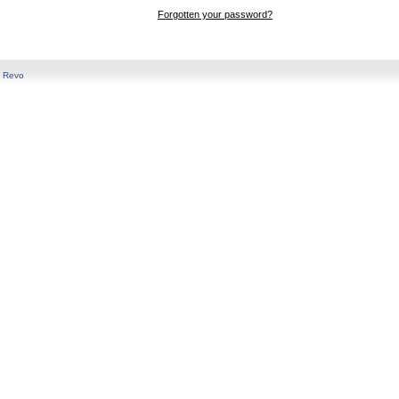
Forgotten your password?
y
Revo