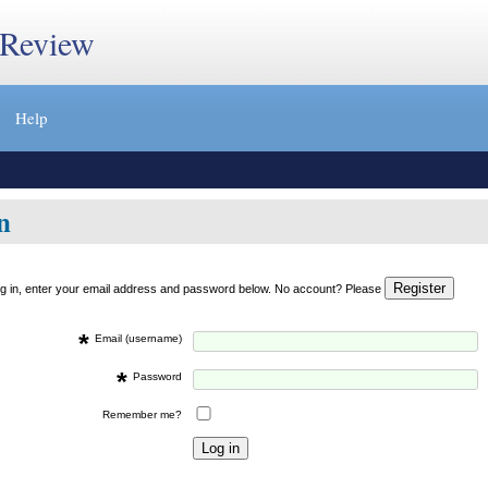
 Review
Help
n
og in, enter your email address and password below. No account? Please
*
Email (username)
*
Password
Remember me?