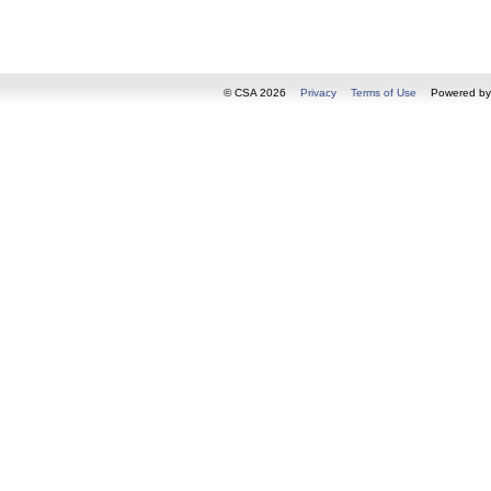
© CSA 2026
Privacy
Terms of Use
Powered b