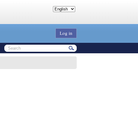
Log in