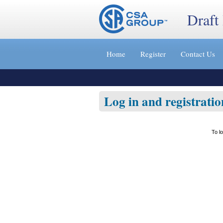
Draft
Jump
to
Home
Register
Contact Us
content
[s]
»
Log in and registratio
To l