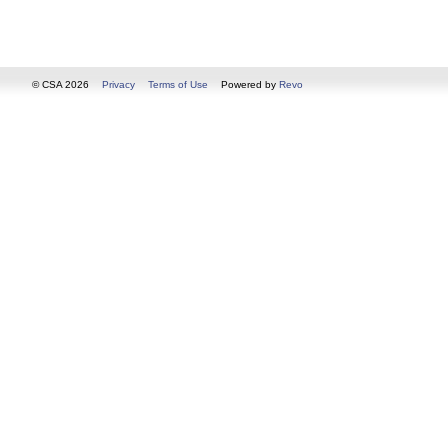
© CSA 2026
Privacy
Terms of Use
Powered by
Revo