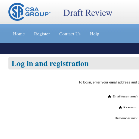
Draft Review
Jump
to
Home
Register
Contact Us
Help
content
[s]
»
Log in and registration
To log in, enter your email address an
*
Email (username)
*
Password
Remember me?