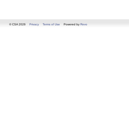
© CSA 2026
Privacy
Terms of Use
Powered by
Revo