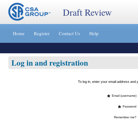
Draft Review
Jump
to
Home
Register
Contact Us
Help
content
[s]
»
Log in and registration
To log in, enter your email address an
*
Email (username)
*
Password
Remember me?