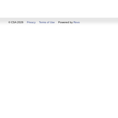
© CSA 2026
Privacy
Terms of Use
Powered by
Revo