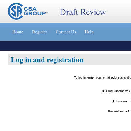
Draft Review
Jump
to
Home
Register
Contact Us
Help
content
[s]
»
Log in and registration
To log in, enter your email address an
*
Email (username)
*
Password
Remember me?